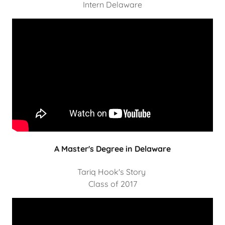
Intern Delaware
A Master's Degree in Delaware
Tariq Hook's Story
Class of 2017