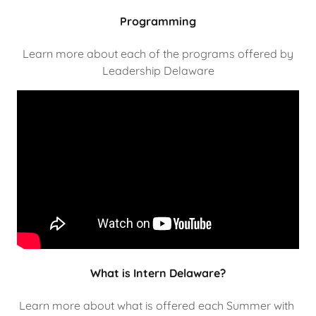
Programming
Learn more about each of the programs offered by
Leadership Delaware
What is Intern Delaware?
Learn more about what is offered each Summer with