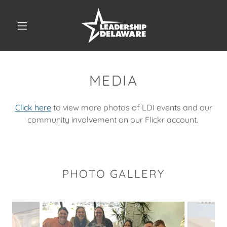
MEDIA
Click here
to view more photos of LDI events and our
community involvement on our Flickr account.
PHOTO GALLERY