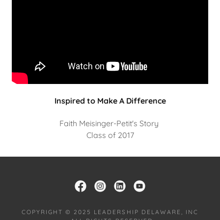
Inspired to Make A Difference
Faith Meisinger-Petit's Story
Class of 2017
COPYRIGHT © 2025 LEADERSHIP DELAWARE, INC