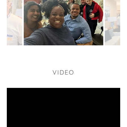
VIDEO