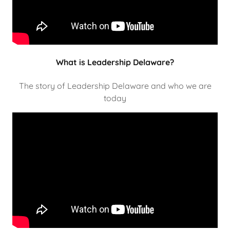
What is Leadership Delaware?
The story of Leadership Delaware and who we are
today